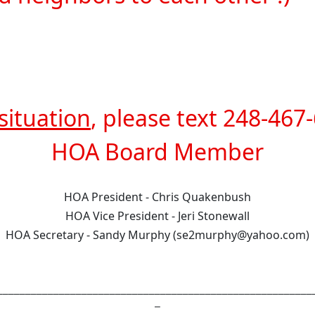
situation
, please text 248-467-
HOA Board Member
HOA President - Chris Quakenbush
HOA Vice President - Jeri Stonewall
HOA Secretary - Sandy Murphy (se2murphy@yahoo.com)
________________________________________________________
_