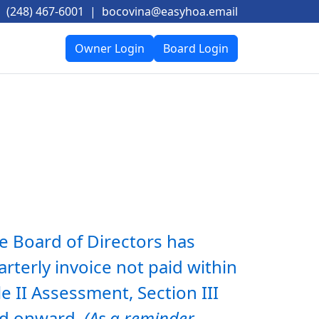
(248) 467-6001
|
bocovina@easyhoa.email
Owner Login
Board Login
e Board of Directors has 
terly invoice not paid within 
e II Assessment, Section III 
and onward. 
(As a reminder, 