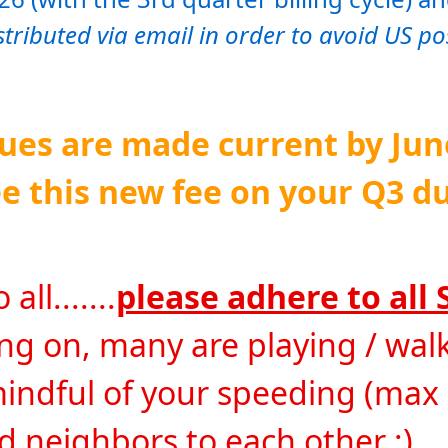
istributed via email in order to avoid US po
es are made current by June 
e this new fee on your Q3 du
ll.......
please adhere to all 
 on, many are playing / walki
mindful of your speeding (max
od neighbors to each other :)