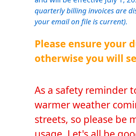
quarterly billing invoices are d
your email on file is current).
Please ensure your du
otherwise you will se
As a safety reminder to a
warmer weather coming
streets, so please be 
usage. Let's all be go