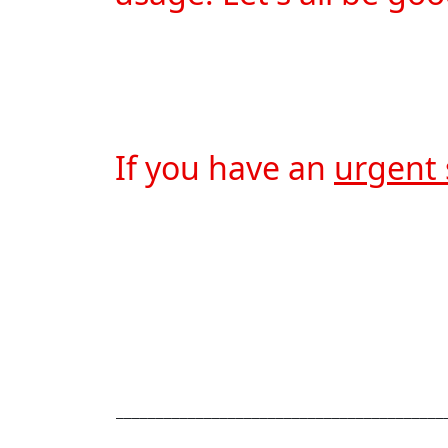
If you have an 
urgent 
_________________________________________