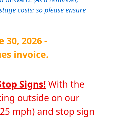
stage costs; so please ensure 
30, 2026 - 
es invoice. 
Stop Signs!
 With the 
ng outside on our 
 25 mph) and stop sign 