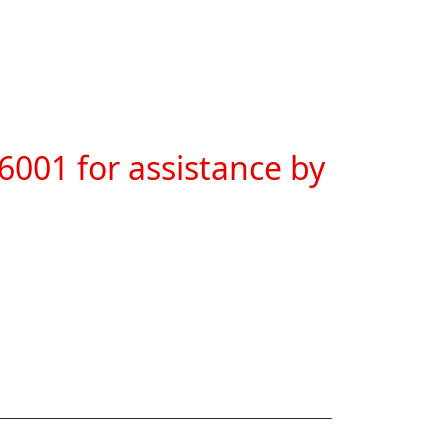
6001 for assistance by 
__________________________________________