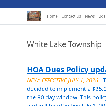
Home
Contact Us
News
Boa
White Lake Township
HOA Dues Policy upda
NEW: EFFECTIVE JULY 1, 2026 
- 
decided to implement a $25.00
the 90 day window. This policy
and will be effective July 1, 2