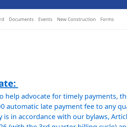
rd
Documents
Events
New Construction
Forms
te: 
To help advocate for timely payments, th
 automatic late payment fee to any quar
 is in accordance with our bylaws, Articl
026 (with the 3rd quarter billing cycle) 